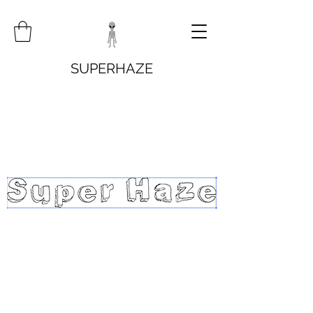
SUPERHAZE